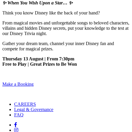
✨ When You Wish Upon a Star… ✨
Think you know Disney like the back of your hand?
From magical movies and unforgettable songs to beloved characters,
villains and hidden Disney secrets, put your knowledge to the test at
our Disney Trivia night.
Gather your dream team, channel your inner Disney fan and
compete for magical prizes.
Thursday 13 August | From 7:30pm
Free to Play | Great Prizes to Be Won
Make a Booking
CAREERS
Legal & Governance
FAQ