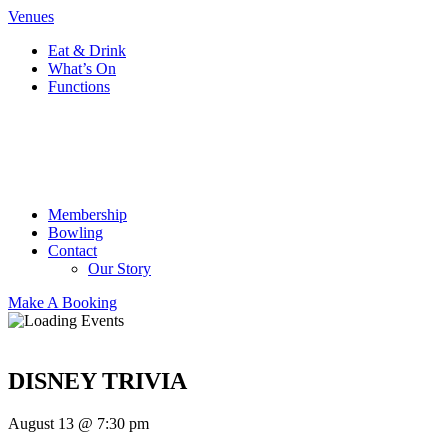
Venues
Eat & Drink
What’s On
Functions
Membership
Bowling
Contact
Our Story
Make A Booking
DISNEY TRIVIA
August 13 @ 7:30 pm