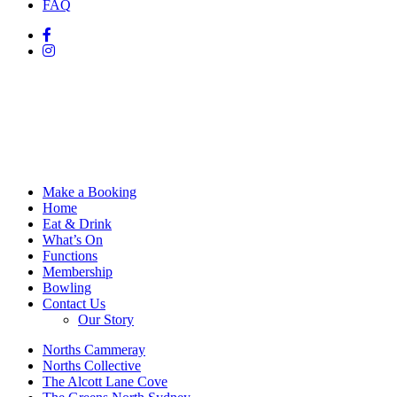
FAQ
Make a Booking
Home
Eat & Drink
What’s On
Functions
Membership
Bowling
Contact Us
Our Story
Norths Cammeray
Norths Collective
The Alcott Lane Cove