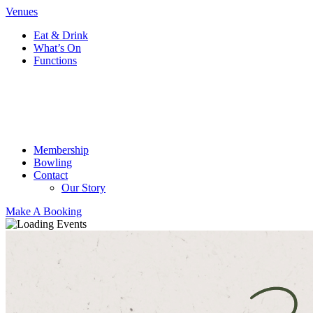
Venues
Eat & Drink
What’s On
Functions
Membership
Bowling
Contact
Our Story
Make A Booking