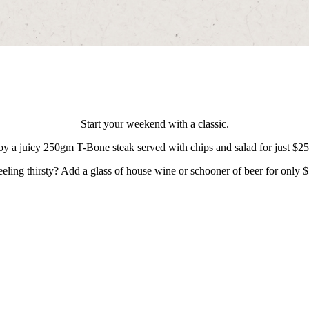
Start your weekend with a classic.
oy a juicy 250gm T-Bone steak served with chips and salad for just $2
eeling thirsty? Add a glass of house wine or schooner of beer for only $