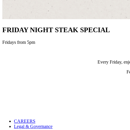
FRIDAY NIGHT STEAK SPECIAL
Fridays from 5pm
Every Friday, enj
F
CAREERS
Legal & Governance