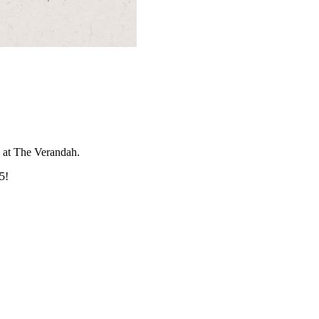
5 at The Verandah.
5!