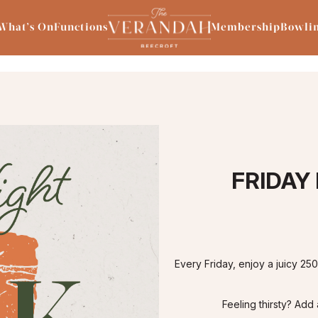
What’s On
Functions
Membership
Bowli
FRIDAY
Every Friday, enjoy a juicy 25
Feeling thirsty? Add