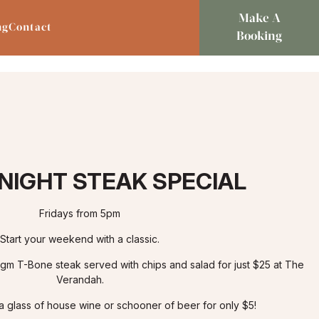
Make A
ng
Contact
Booking
 NIGHT STEAK SPECIAL
Fridays from 5pm
Start your weekend with a classic.
0gm T-Bone steak served with chips and salad for just $25 at The
Verandah.
 a glass of house wine or schooner of beer for only $5!