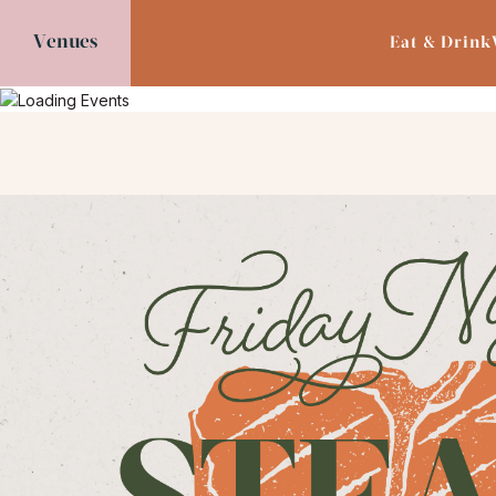
Venues
Eat & Drink