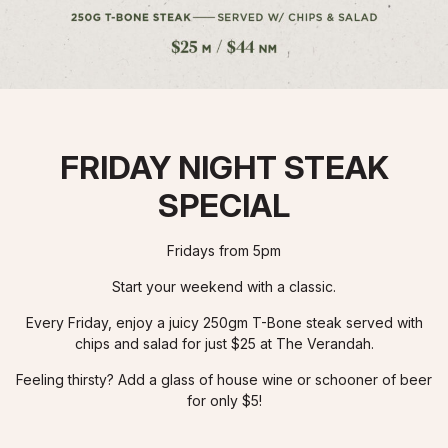
FRIDAY NIGHT STEAK
SPECIAL
Fridays from 5pm
Start your weekend with a classic.
Every Friday, enjoy a juicy 250gm T-Bone steak served with
chips and salad for just $25 at The Verandah.
Feeling thirsty? Add a glass of house wine or schooner of beer
for only $5!