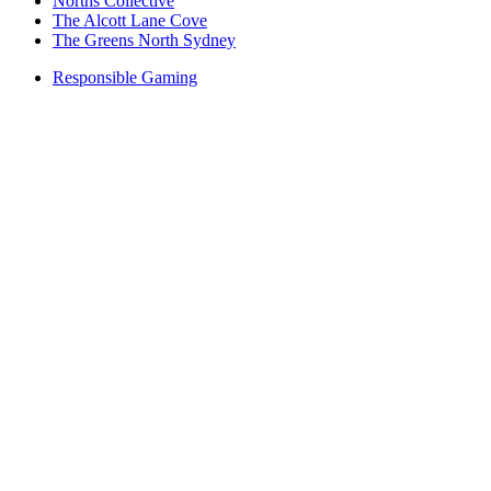
Norths Collective
The Alcott Lane Cove
The Greens North Sydney
Responsible Gaming