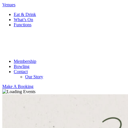
Venues
Eat & Drink
What’s On
Functions
Membership
Bowling
Contact
Our Story
Make A Booking