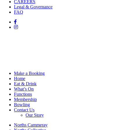
CAREERS
Legal & Governance
FAQ
Make a Booking
Home
Eat & Drink
What’s On
Functions
Membership
Bowling
Contact Us
Our Story
Norths Cammeray