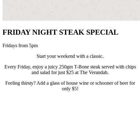
FRIDAY NIGHT STEAK SPECIAL
Fridays from 5pm
Start your weekend with a classic.
Every Friday, enjoy a juicy 250gm T-Bone steak served with chips
and salad for just $25 at The Verandah.
Feeling thirsty? Add a glass of house wine or schooner of beer for
only $5!