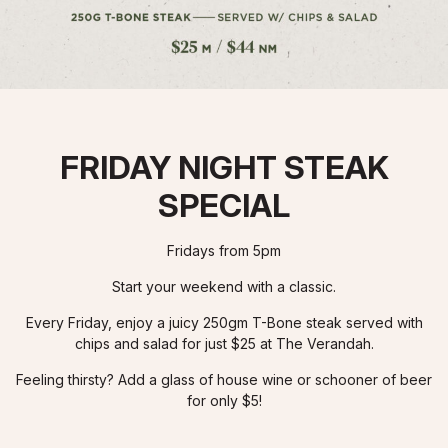
FRIDAY NIGHT STEAK
SPECIAL
Fridays from 5pm
Start your weekend with a classic.
Every Friday, enjoy a juicy 250gm T-Bone steak served with
chips and salad for just $25 at The Verandah.
Feeling thirsty? Add a glass of house wine or schooner of beer
for only $5!