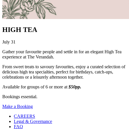
HIGH TEA
July 31
Gather your favourite people and settle in for an elegant High Tea
experience at The Verandah.
From sweet treats to savoury favourites, enjoy a curated selection of
delicious high tea specialties, perfect for birthdays, catch-ups,
celebrations or a leisurely afternoon together.
Available for groups of 6 or more at
$50pp.
Bookings essential.
Make a Booking
CAREERS
Legal & Governance
FAQ