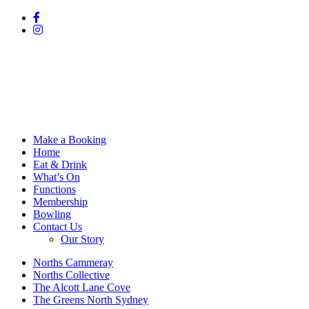
Make a Booking
Home
Eat & Drink
What’s On
Functions
Membership
Bowling
Contact Us
Our Story
Norths Cammeray
Norths Collective
The Alcott Lane Cove
The Greens North Sydney