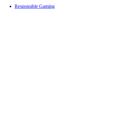
Responsible Gaming