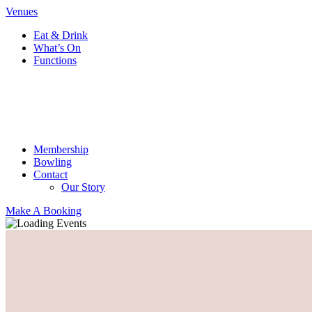
Venues
Eat & Drink
What’s On
Functions
Membership
Bowling
Contact
Our Story
Make A Booking