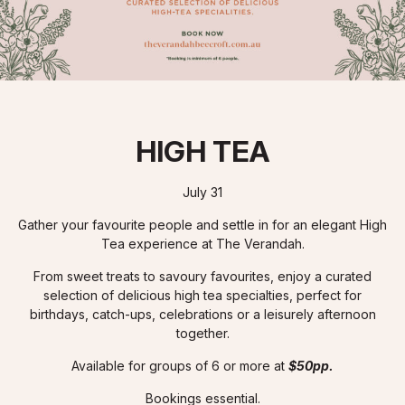
HIGH TEA
July 31
Gather your favourite people and settle in for an elegant High
Tea experience at The Verandah.
From sweet treats to savoury favourites, enjoy a curated
selection of delicious high tea specialties, perfect for
birthdays, catch-ups, celebrations or a leisurely afternoon
together.
Available for groups of 6 or more at
$50pp.
Bookings essential.