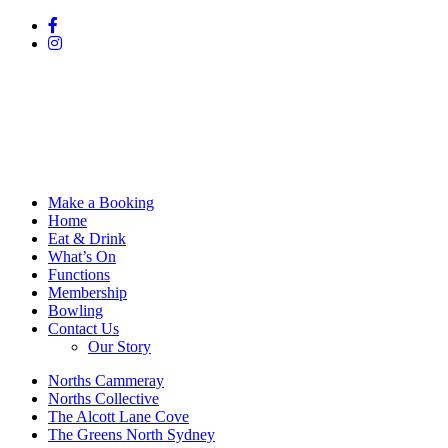
Make a Booking
Home
Eat & Drink
What’s On
Functions
Membership
Bowling
Contact Us
Our Story
Norths Cammeray
Norths Collective
The Alcott Lane Cove
The Greens North Sydney