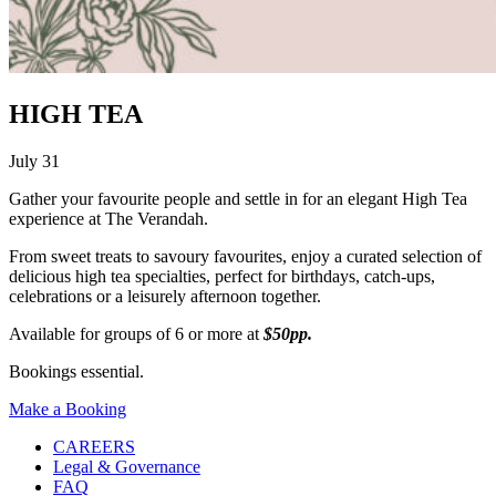
HIGH TEA
July 31
Gather your favourite people and settle in for an elegant High Tea
experience at The Verandah.
From sweet treats to savoury favourites, enjoy a curated selection of
delicious high tea specialties, perfect for birthdays, catch-ups,
celebrations or a leisurely afternoon together.
Available for groups of 6 or more at
$50pp.
Bookings essential.
Make a Booking
CAREERS
Legal & Governance
FAQ