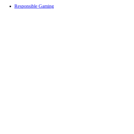
Responsible Gaming