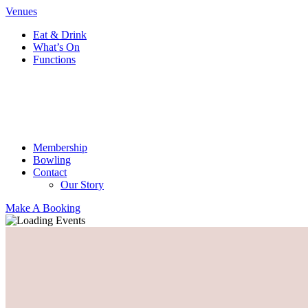
Venues
Eat & Drink
What’s On
Functions
Membership
Bowling
Contact
Our Story
Make A Booking