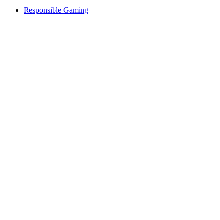
Responsible Gaming