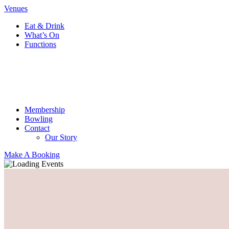
Venues
Eat & Drink
What’s On
Functions
Membership
Bowling
Contact
Our Story
Make A Booking