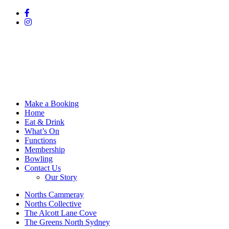
Make a Booking
Home
Eat & Drink
What’s On
Functions
Membership
Bowling
Contact Us
Our Story
Norths Cammeray
Norths Collective
The Alcott Lane Cove
The Greens North Sydney