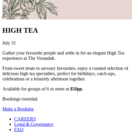
HIGH TEA
July 31
Gather your favourite people and settle in for an elegant High Tea
experience at The Verandah.
From sweet treats to savoury favourites, enjoy a curated selection of
delicious high tea specialties, perfect for birthdays, catch-ups,
celebrations or a leisurely afternoon together.
Available for groups of 6 or more at
$50pp.
Bookings essential.
Make a Booking
CAREERS
Legal & Governance
FAQ