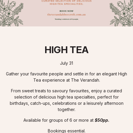
HIGH TEA
July 31
Gather your favourite people and settle in for an elegant High
Tea experience at The Verandah.
From sweet treats to savoury favourites, enjoy a curated
selection of delicious high tea specialties, perfect for
birthdays, catch-ups, celebrations or a leisurely afternoon
together.
Available for groups of 6 or more at
$50pp.
Bookings essential.