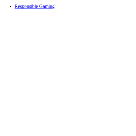
Responsible Gaming