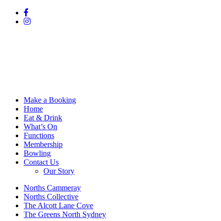
Make a Booking
Home
Eat & Drink
What’s On
Functions
Membership
Bowling
Contact Us
Our Story
Norths Cammeray
Norths Collective
The Alcott Lane Cove
The Greens North Sydney