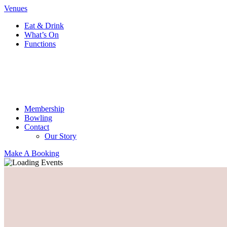
Venues
Eat & Drink
What’s On
Functions
Membership
Bowling
Contact
Our Story
Make A Booking