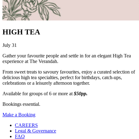
HIGH TEA
July 31
Gather your favourite people and settle in for an elegant High Tea
experience at The Verandah.
From sweet treats to savoury favourites, enjoy a curated selection of
delicious high tea specialties, perfect for birthdays, catch-ups,
celebrations or a leisurely afternoon together.
Available for groups of 6 or more at
$50pp.
Bookings essential.
Make a Booking
CAREERS
Legal & Governance
FAQ