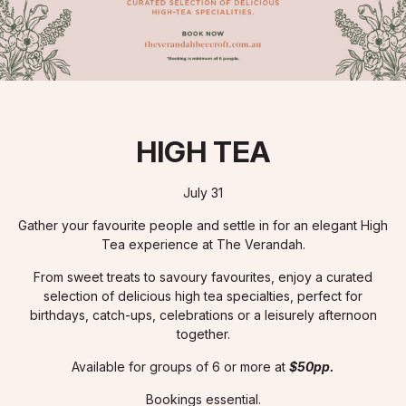
HIGH TEA
July 31
Gather your favourite people and settle in for an elegant High
Tea experience at The Verandah.
From sweet treats to savoury favourites, enjoy a curated
selection of delicious high tea specialties, perfect for
birthdays, catch-ups, celebrations or a leisurely afternoon
together.
Available for groups of 6 or more at
$50pp.
Bookings essential.