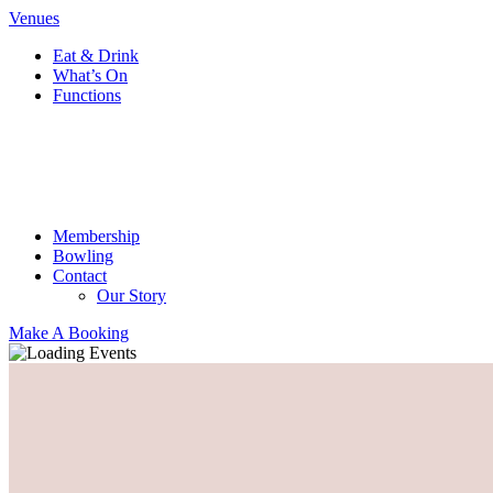
Venues
Eat & Drink
What’s On
Functions
Membership
Bowling
Contact
Our Story
Make A Booking