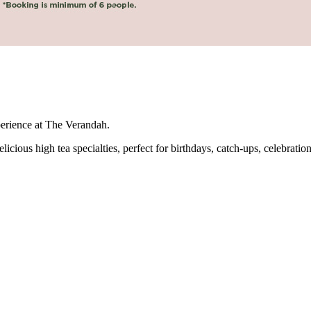
perience at The Verandah.
icious high tea specialties, perfect for birthdays, catch-ups, celebration