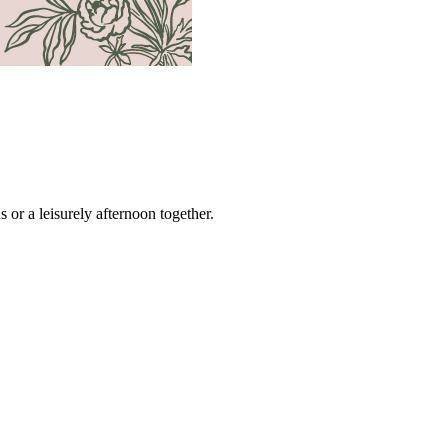
s or a leisurely afternoon together.