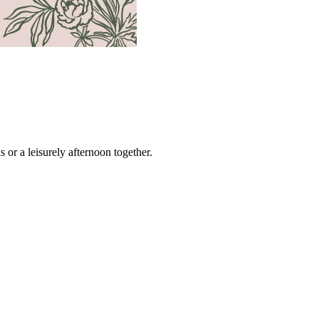
s or a leisurely afternoon together.