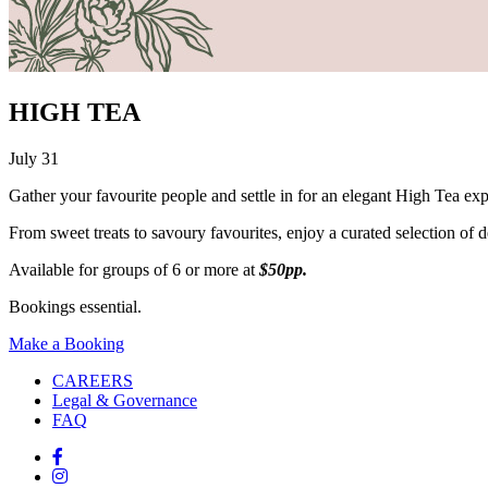
HIGH TEA
July 31
Gather your favourite people and settle in for an elegant High Tea ex
From sweet treats to savoury favourites, enjoy a curated selection of del
Available for groups of 6 or more at
$50pp.
Bookings essential.
Make a Booking
CAREERS
Legal & Governance
FAQ