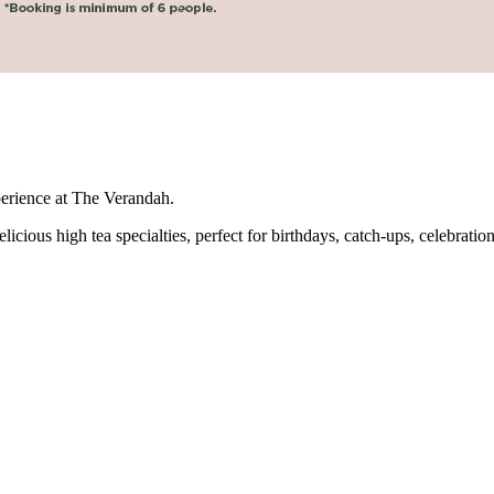
perience at The Verandah.
icious high tea specialties, perfect for birthdays, catch-ups, celebration