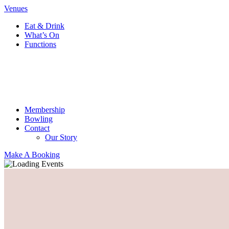
Venues
Eat & Drink
What’s On
Functions
Membership
Bowling
Contact
Our Story
Make A Booking