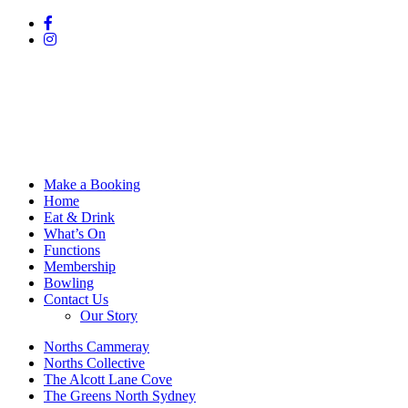
Make a Booking
Home
Eat & Drink
What’s On
Functions
Membership
Bowling
Contact Us
Our Story
Norths Cammeray
Norths Collective
The Alcott Lane Cove
The Greens North Sydney