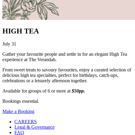
HIGH TEA
July 31
Gather your favourite people and settle in for an elegant High Tea
experience at The Verandah.
From sweet treats to savoury favourites, enjoy a curated selection of
delicious high tea specialties, perfect for birthdays, catch-ups,
celebrations or a leisurely afternoon together.
Available for groups of 6 or more at
$50pp.
Bookings essential.
Make a Booking
CAREERS
Legal & Governance
FAQ