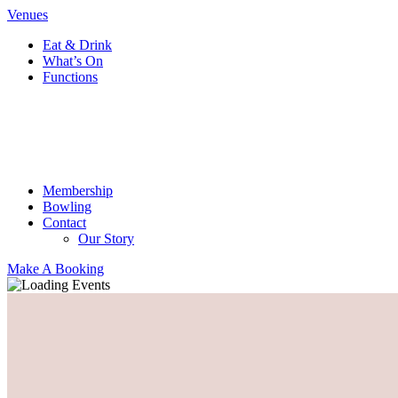
Venues
Eat & Drink
What’s On
Functions
Membership
Bowling
Contact
Our Story
Make A Booking