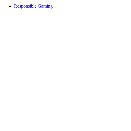
Responsible Gaming