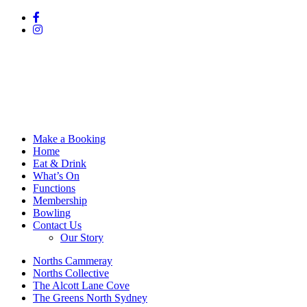
Make a Booking
Home
Eat & Drink
What’s On
Functions
Membership
Bowling
Contact Us
Our Story
Norths Cammeray
Norths Collective
The Alcott Lane Cove
The Greens North Sydney