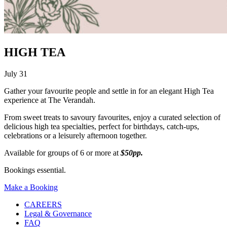
HIGH TEA
July 31
Gather your favourite people and settle in for an elegant High Tea
experience at The Verandah.
From sweet treats to savoury favourites, enjoy a curated selection of
delicious high tea specialties, perfect for birthdays, catch-ups,
celebrations or a leisurely afternoon together.
Available for groups of 6 or more at
$50pp.
Bookings essential.
Make a Booking
CAREERS
Legal & Governance
FAQ