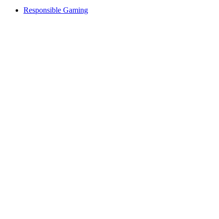
Responsible Gaming