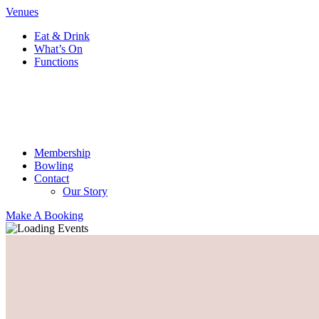
Venues
Eat & Drink
What’s On
Functions
Membership
Bowling
Contact
Our Story
Make A Booking