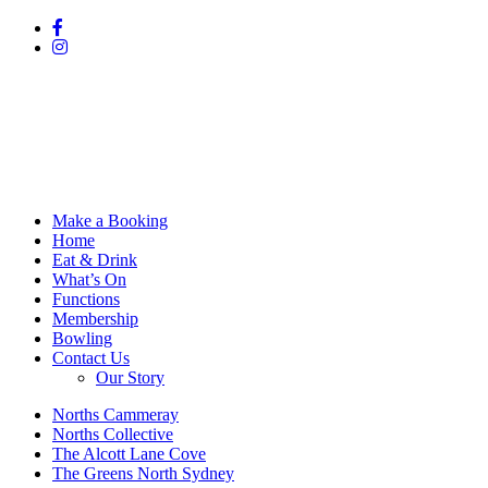
Make a Booking
Home
Eat & Drink
What’s On
Functions
Membership
Bowling
Contact Us
Our Story
Norths Cammeray
Norths Collective
The Alcott Lane Cove
The Greens North Sydney