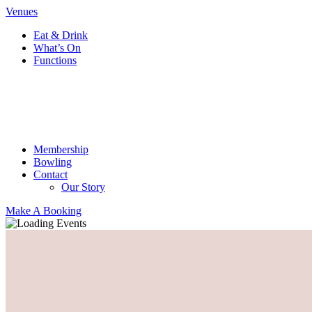
Venues
Eat & Drink
What’s On
Functions
Membership
Bowling
Contact
Our Story
Make A Booking