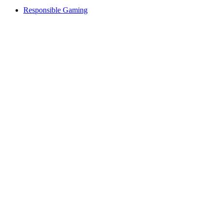
Responsible Gaming