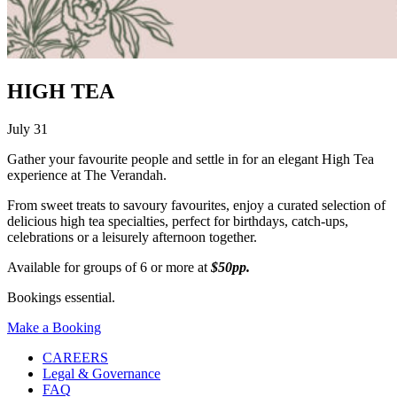
HIGH TEA
July 31
Gather your favourite people and settle in for an elegant High Tea
experience at The Verandah.
From sweet treats to savoury favourites, enjoy a curated selection of
delicious high tea specialties, perfect for birthdays, catch-ups,
celebrations or a leisurely afternoon together.
Available for groups of 6 or more at
$50pp.
Bookings essential.
Make a Booking
CAREERS
Legal & Governance
FAQ