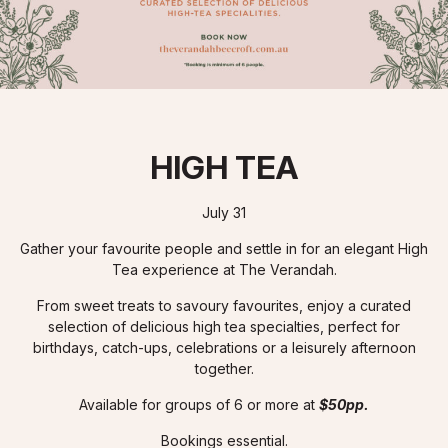
HIGH TEA
July 31
Gather your favourite people and settle in for an elegant High
Tea experience at The Verandah.
From sweet treats to savoury favourites, enjoy a curated
selection of delicious high tea specialties, perfect for
birthdays, catch-ups, celebrations or a leisurely afternoon
together.
Available for groups of 6 or more at
$50pp.
Bookings essential.