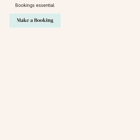
Bookings essential.
Make a Booking