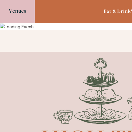
Venues
Eat & Drink