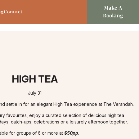
Make A
ng
Contact
Booking
HIGH TEA
July 31
nd settle in for an elegant High Tea experience at The Verandah.
ry favourites, enjoy a curated selection of delicious high tea
hdays, catch-ups, celebrations or a leisurely afternoon together.
lable for groups of 6 or more at
$50pp.