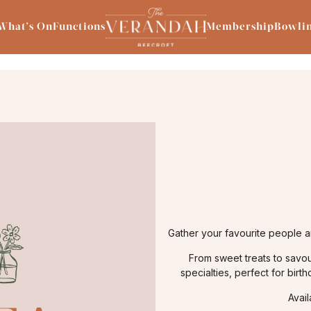
What’s On
Functions
Membership
Bowli
Gather your favourite people a
From sweet treats to savou
specialties, perfect for birt
Avai