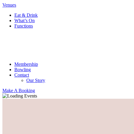
Venues
Eat & Drink
What’s On
Functions
Membership
Bowling
Contact
Our Story
Make A Booking