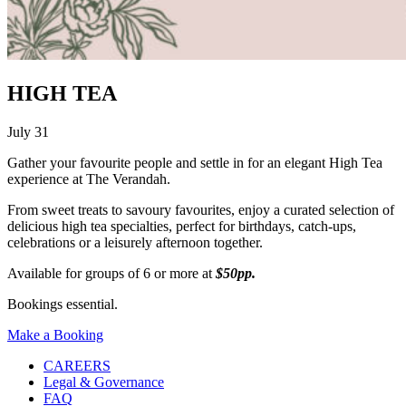
HIGH TEA
July 31
Gather your favourite people and settle in for an elegant High Tea
experience at The Verandah.
From sweet treats to savoury favourites, enjoy a curated selection of
delicious high tea specialties, perfect for birthdays, catch-ups,
celebrations or a leisurely afternoon together.
Available for groups of 6 or more at
$50pp.
Bookings essential.
Make a Booking
CAREERS
Legal & Governance
FAQ