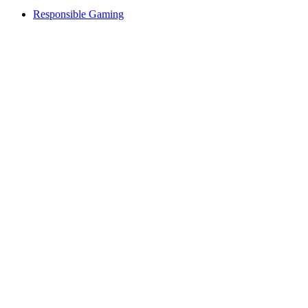
Responsible Gaming