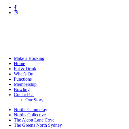
Make a Booking
Home
Eat & Drink
What’s On
Functions
Membership
Bowling
Contact Us
Our Story
Norths Cammeray
Norths Collective
The Alcott Lane Cove
The Greens North Sydney