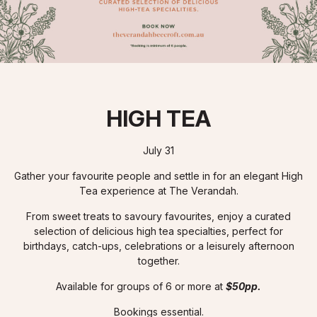
HIGH TEA
July 31
Gather your favourite people and settle in for an elegant High
Tea experience at The Verandah.
From sweet treats to savoury favourites, enjoy a curated
selection of delicious high tea specialties, perfect for
birthdays, catch-ups, celebrations or a leisurely afternoon
together.
Available for groups of 6 or more at
$50pp.
Bookings essential.