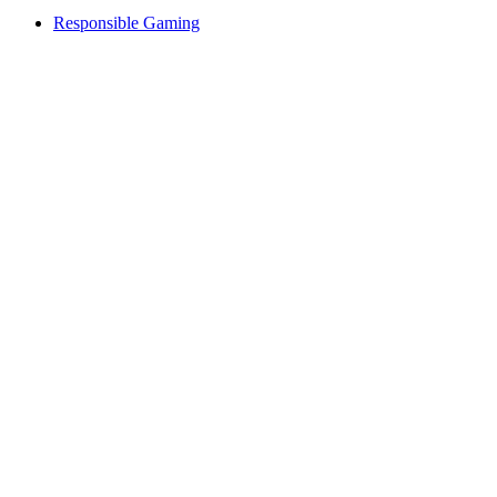
Responsible Gaming