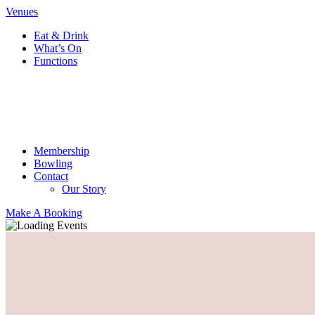
Venues
Eat & Drink
What’s On
Functions
Membership
Bowling
Contact
Our Story
Make A Booking