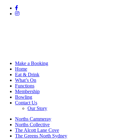
Make a Booking
Home
Eat & Drink
What’s On
Functions
Membership
Bowling
Contact Us
Our Story
Norths Cammeray
Norths Collective
The Alcott Lane Cove
The Greens North Sydney