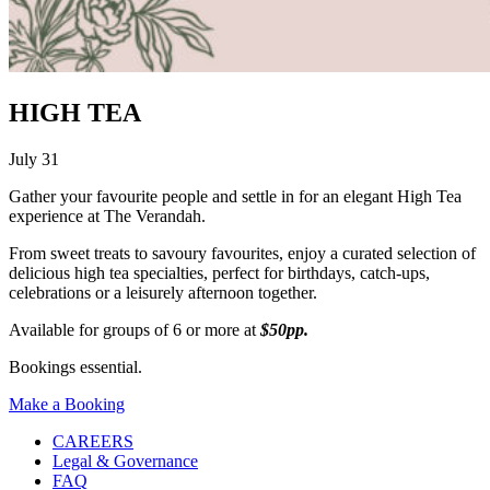
HIGH TEA
July 31
Gather your favourite people and settle in for an elegant High Tea
experience at The Verandah.
From sweet treats to savoury favourites, enjoy a curated selection of
delicious high tea specialties, perfect for birthdays, catch-ups,
celebrations or a leisurely afternoon together.
Available for groups of 6 or more at
$50pp.
Bookings essential.
Make a Booking
CAREERS
Legal & Governance
FAQ