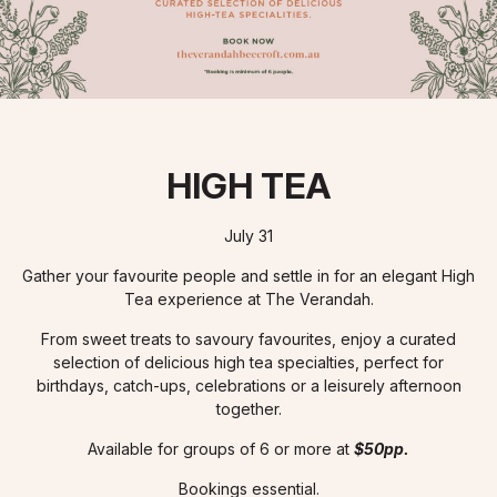
HIGH TEA
July 31
Gather your favourite people and settle in for an elegant High
Tea experience at The Verandah.
From sweet treats to savoury favourites, enjoy a curated
selection of delicious high tea specialties, perfect for
birthdays, catch-ups, celebrations or a leisurely afternoon
together.
Available for groups of 6 or more at
$50pp.
Bookings essential.