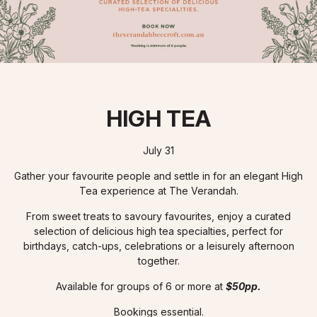
HIGH TEA
July 31
Gather your favourite people and settle in for an elegant High
Tea experience at The Verandah.
From sweet treats to savoury favourites, enjoy a curated
selection of delicious high tea specialties, perfect for
birthdays, catch-ups, celebrations or a leisurely afternoon
together.
Available for groups of 6 or more at
$50pp.
Bookings essential.