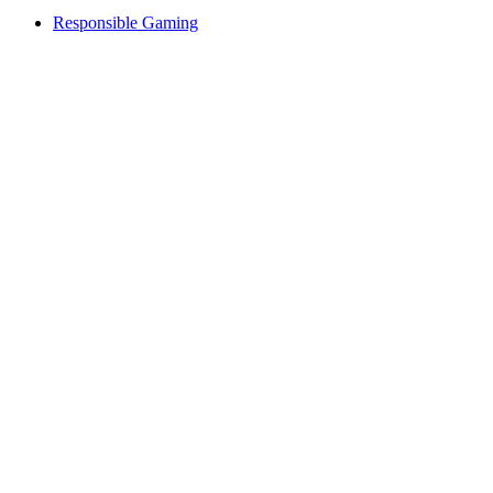
Responsible Gaming