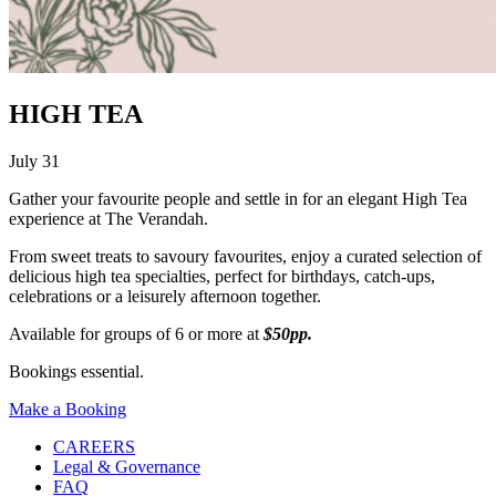
HIGH TEA
July 31
Gather your favourite people and settle in for an elegant High Tea
experience at The Verandah.
From sweet treats to savoury favourites, enjoy a curated selection of
delicious high tea specialties, perfect for birthdays, catch-ups,
celebrations or a leisurely afternoon together.
Available for groups of 6 or more at
$50pp.
Bookings essential.
Make a Booking
CAREERS
Legal & Governance
FAQ