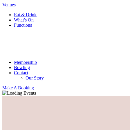
Venues
Eat & Drink
What’s On
Functions
Membership
Bowling
Contact
Our Story
Make A Booking