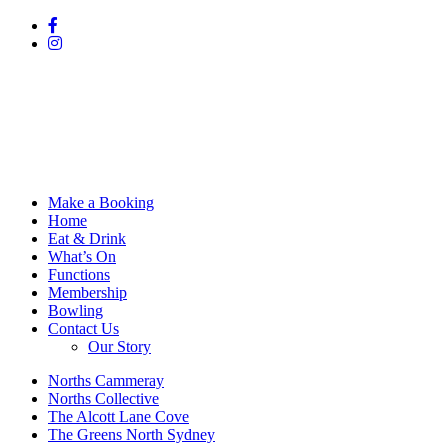
Make a Booking
Home
Eat & Drink
What’s On
Functions
Membership
Bowling
Contact Us
Our Story
Norths Cammeray
Norths Collective
The Alcott Lane Cove
The Greens North Sydney