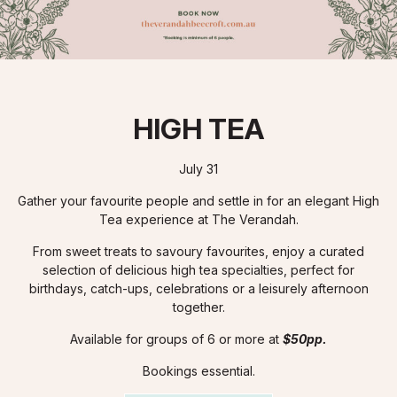
HIGH TEA
July 31
Gather your favourite people and settle in for an elegant High
Tea experience at The Verandah.
From sweet treats to savoury favourites, enjoy a curated
selection of delicious high tea specialties, perfect for
birthdays, catch-ups, celebrations or a leisurely afternoon
together.
Available for groups of 6 or more at
$50pp.
Bookings essential.