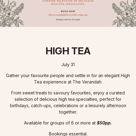
HIGH TEA
July 31
Gather your favourite people and settle in for an elegant High
Tea experience at The Verandah.
From sweet treats to savoury favourites, enjoy a curated
selection of delicious high tea specialties, perfect for
birthdays, catch-ups, celebrations or a leisurely afternoon
together.
Available for groups of 6 or more at
$50pp.
Bookings essential.