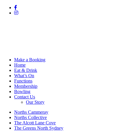
Make a Booking
Home
Eat & Drink
What’s On
Functions
Membership
Bowling
Contact Us
Our Story
Norths Cammeray
Norths Collective
The Alcott Lane Cove
The Greens North Sydney