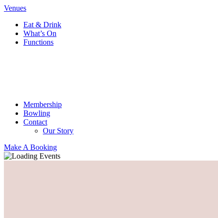
Venues
Eat & Drink
What’s On
Functions
Membership
Bowling
Contact
Our Story
Make A Booking