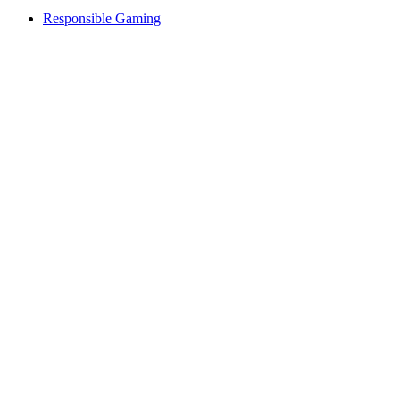
Responsible Gaming