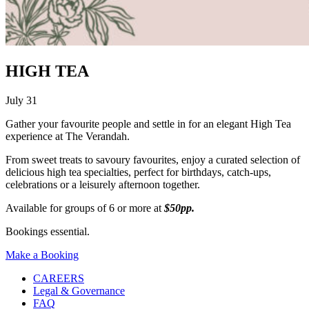
HIGH TEA
July 31
Gather your favourite people and settle in for an elegant High Tea
experience at The Verandah.
From sweet treats to savoury favourites, enjoy a curated selection of
delicious high tea specialties, perfect for birthdays, catch-ups,
celebrations or a leisurely afternoon together.
Available for groups of 6 or more at
$50pp.
Bookings essential.
Make a Booking
CAREERS
Legal & Governance
FAQ