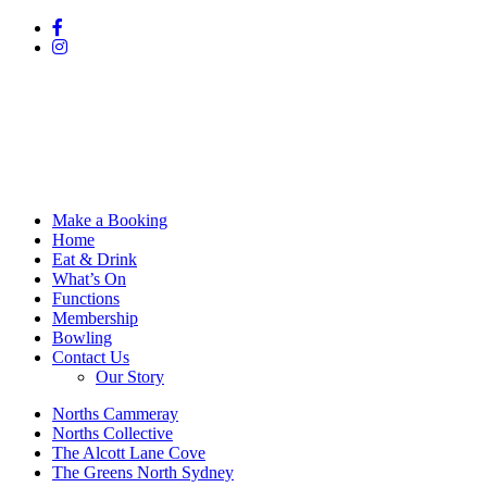
Make a Booking
Home
Eat & Drink
What’s On
Functions
Membership
Bowling
Contact Us
Our Story
Norths Cammeray
Norths Collective
The Alcott Lane Cove
The Greens North Sydney