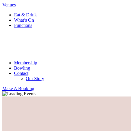
Venues
Eat & Drink
What’s On
Functions
Membership
Bowling
Contact
Our Story
Make A Booking