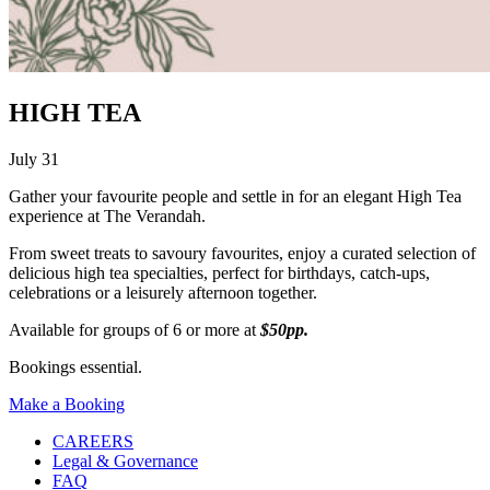
HIGH TEA
July 31
Gather your favourite people and settle in for an elegant High Tea
experience at The Verandah.
From sweet treats to savoury favourites, enjoy a curated selection of
delicious high tea specialties, perfect for birthdays, catch-ups,
celebrations or a leisurely afternoon together.
Available for groups of 6 or more at
$50pp.
Bookings essential.
Make a Booking
CAREERS
Legal & Governance
FAQ