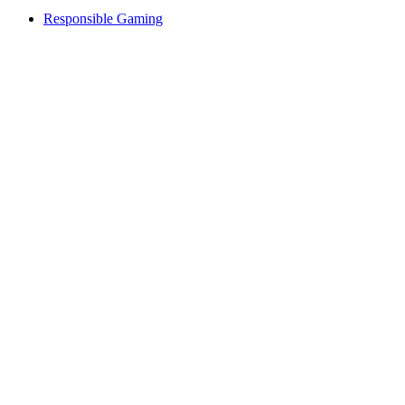
Responsible Gaming