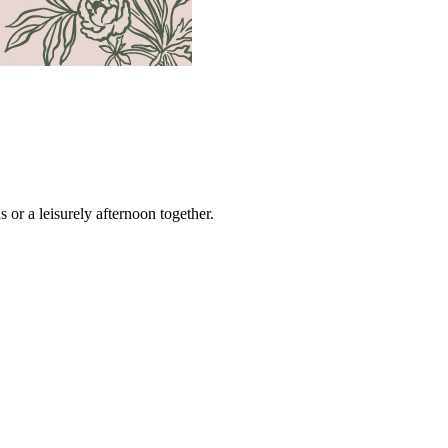
s or a leisurely afternoon together.