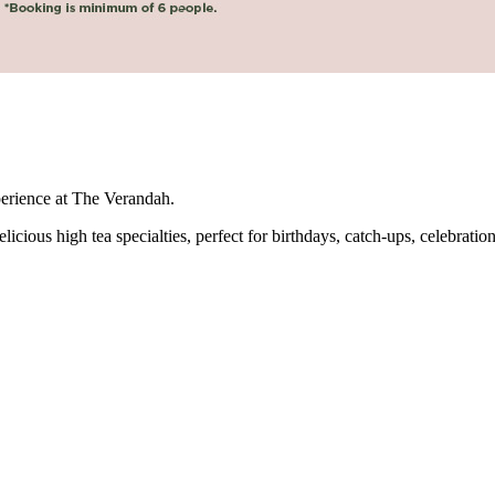
perience at The Verandah.
icious high tea specialties, perfect for birthdays, catch-ups, celebration