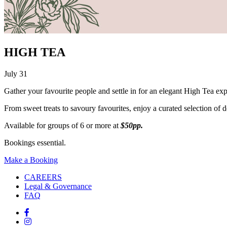
HIGH TEA
July 31
Gather your favourite people and settle in for an elegant High Tea ex
From sweet treats to savoury favourites, enjoy a curated selection of del
Available for groups of 6 or more at
$50pp.
Bookings essential.
Make a Booking
CAREERS
Legal & Governance
FAQ