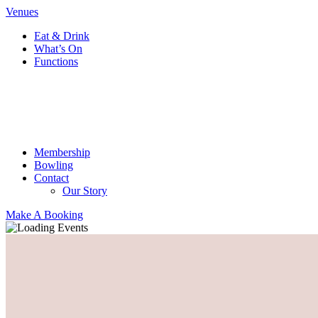
Venues
Eat & Drink
What’s On
Functions
Membership
Bowling
Contact
Our Story
Make A Booking