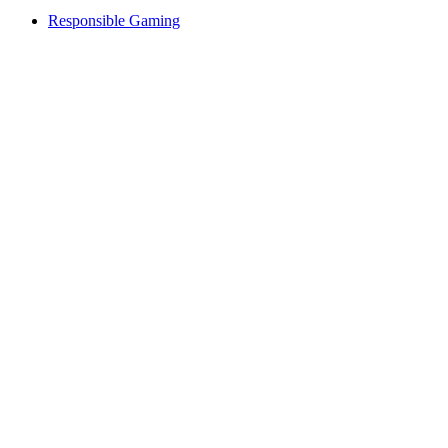
Responsible Gaming