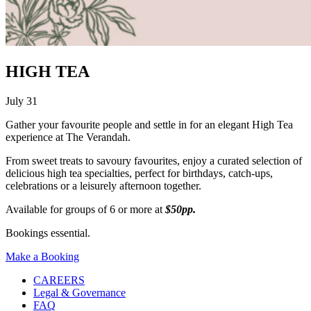
HIGH TEA
July 31
Gather your favourite people and settle in for an elegant High Tea
experience at The Verandah.
From sweet treats to savoury favourites, enjoy a curated selection of
delicious high tea specialties, perfect for birthdays, catch-ups,
celebrations or a leisurely afternoon together.
Available for groups of 6 or more at
$50pp.
Bookings essential.
Make a Booking
CAREERS
Legal & Governance
FAQ