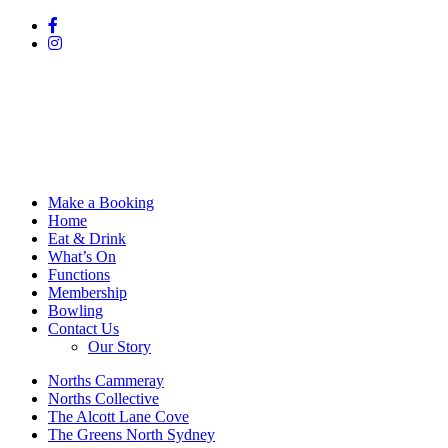
Make a Booking
Home
Eat & Drink
What’s On
Functions
Membership
Bowling
Contact Us
Our Story
Norths Cammeray
Norths Collective
The Alcott Lane Cove
The Greens North Sydney