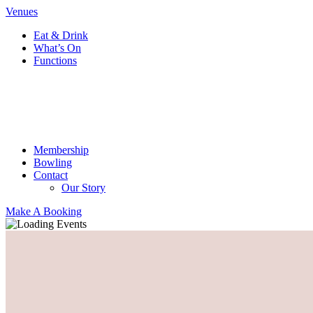
Venues
Eat & Drink
What’s On
Functions
Membership
Bowling
Contact
Our Story
Make A Booking