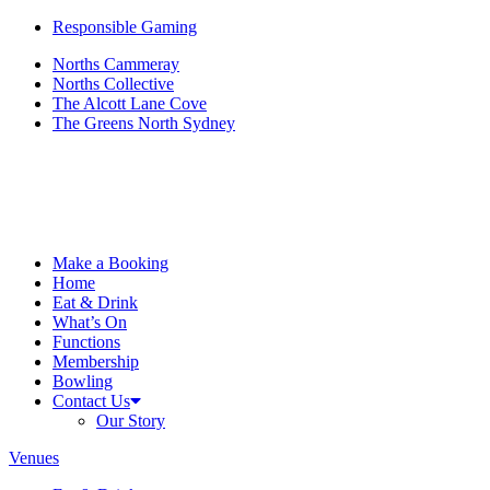
Responsible Gaming
Norths Cammeray
Norths Collective
The Alcott Lane Cove
The Greens North Sydney
Make a Booking
Home
Eat & Drink
What’s On
Functions
Membership
Bowling
Contact Us
Our Story
Venues