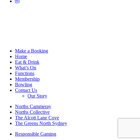
Make a Booking
Home
Eat & Drink
What’s On
Functions
Membership
Bowling
Contact Us
Our Story
Norths Cammeray
Norths Collective
The Alcott Lane Cove
The Greens North Sydney
Responsible Gaming