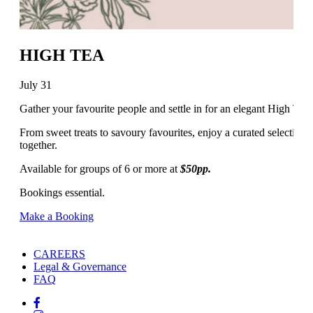
HIGH TEA
July 31
Gather your favourite people and settle in for an elegant High Tea
From sweet treats to savoury favourites, enjoy a curated selection of
together.
Available for groups of 6 or more at
$50pp.
Bookings essential.
Make a Booking
CAREERS
Legal & Governance
FAQ