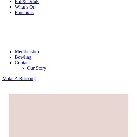
Eat & Drink
What’s On
Functions
Membership
Bowling
Contact
Our Story
Make A Booking