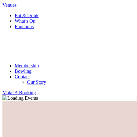
Venues
Eat & Drink
What’s On
Functions
Membership
Bowling
Contact
Our Story
Make A Booking