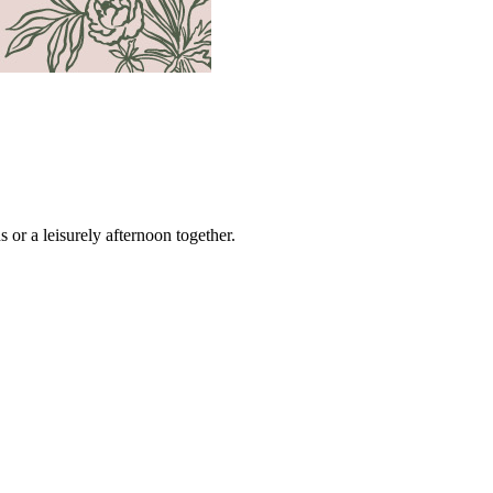
s or a leisurely afternoon together.