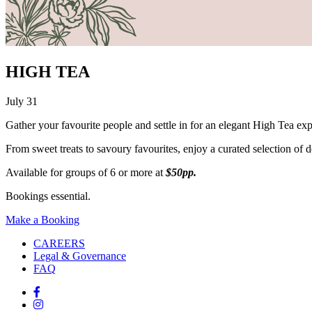
HIGH TEA
July 31
Gather your favourite people and settle in for an elegant High Tea ex
From sweet treats to savoury favourites, enjoy a curated selection of del
Available for groups of 6 or more at
$50pp.
Bookings essential.
Make a Booking
CAREERS
Legal & Governance
FAQ