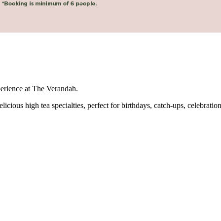
perience at The Verandah.
icious high tea specialties, perfect for birthdays, catch-ups, celebration