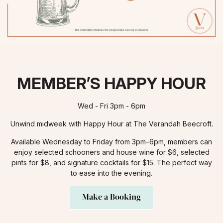
MEMBER’S HAPPY HOUR
Wed - Fri 3pm - 6pm
Unwind midweek with Happy Hour at The Verandah Beecroft.
Available Wednesday to Friday from 3pm–6pm, members can
enjoy selected schooners and house wine for $6, selected
pints for $8, and signature cocktails for $15. The perfect way
to ease into the evening.
Make a Booking