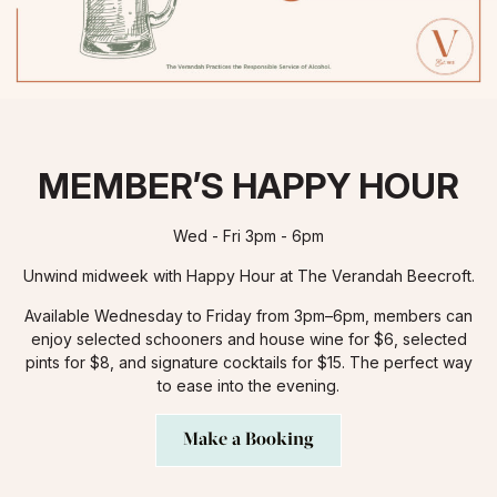
MEMBER’S HAPPY HOUR
Wed - Fri 3pm - 6pm
Unwind midweek with Happy Hour at The Verandah Beecroft.
Available Wednesday to Friday from 3pm–6pm, members can
enjoy selected schooners and house wine for $6, selected
pints for $8, and signature cocktails for $15. The perfect way
to ease into the evening.
Make a Booking