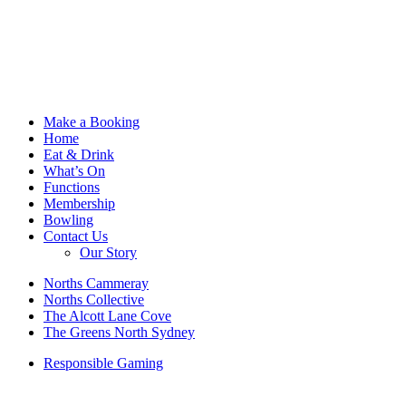
Make a Booking
Home
Eat & Drink
What’s On
Functions
Membership
Bowling
Contact Us
Our Story
Norths Cammeray
Norths Collective
The Alcott Lane Cove
The Greens North Sydney
Responsible Gaming