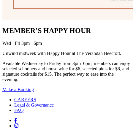
MEMBER’S HAPPY HOUR
Wed - Fri 3pm - 6pm
Unwind midweek with Happy Hour at The Verandah Beecroft.
Available Wednesday to Friday from 3pm–6pm, members can enjoy
selected schooners and house wine for $6, selected pints for $8, and
signature cocktails for $15. The perfect way to ease into the
evening.
Make a Booking
CAREERS
Legal & Governance
FAQ