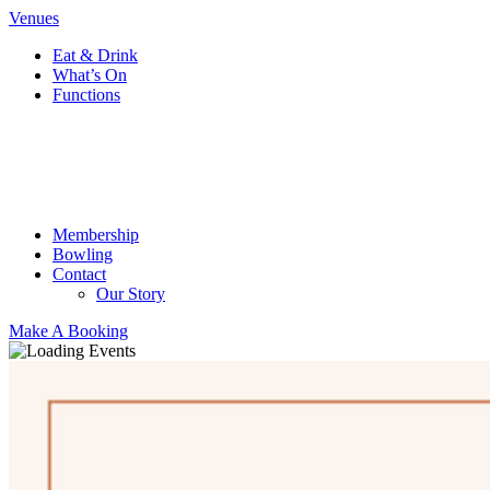
Venues
Eat & Drink
What’s On
Functions
Membership
Bowling
Contact
Our Story
Make A Booking