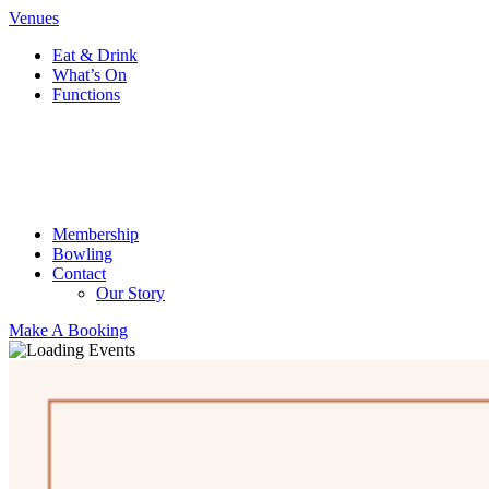
Venues
Eat & Drink
What’s On
Functions
Membership
Bowling
Contact
Our Story
Make A Booking