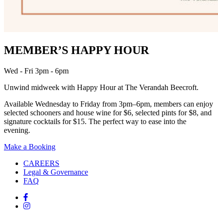
MEMBER’S HAPPY HOUR
Wed - Fri 3pm - 6pm
Unwind midweek with Happy Hour at The Verandah Beecroft.
Available Wednesday to Friday from 3pm–6pm, members can enjoy
selected schooners and house wine for $6, selected pints for $8, and
signature cocktails for $15. The perfect way to ease into the
evening.
Make a Booking
CAREERS
Legal & Governance
FAQ