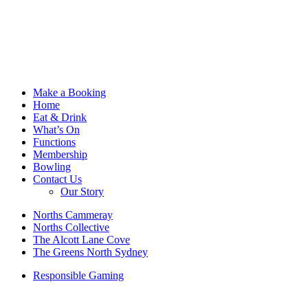
Make a Booking
Home
Eat & Drink
What’s On
Functions
Membership
Bowling
Contact Us
Our Story
Norths Cammeray
Norths Collective
The Alcott Lane Cove
The Greens North Sydney
Responsible Gaming