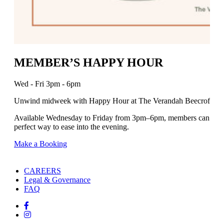
MEMBER’S HAPPY HOUR
Wed - Fri 3pm - 6pm
Unwind midweek with Happy Hour at The Verandah Beecroft.
Available Wednesday to Friday from 3pm–6pm, members can enjoy se
perfect way to ease into the evening.
Make a Booking
CAREERS
Legal & Governance
FAQ