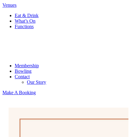
Venues
Eat & Drink
What’s On
Functions
Membership
Bowling
Contact
Our Story
Make A Booking