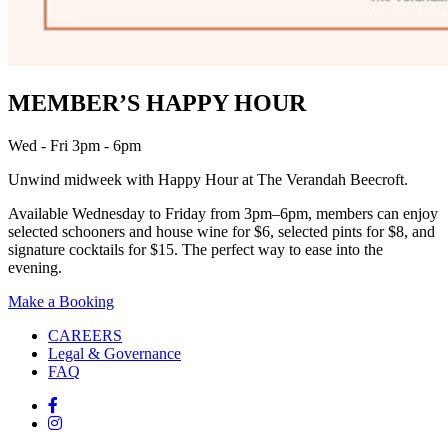
MEMBER’S HAPPY HOUR
Wed - Fri 3pm - 6pm
Unwind midweek with Happy Hour at The Verandah Beecroft.
Available Wednesday to Friday from 3pm–6pm, members can enjoy
selected schooners and house wine for $6, selected pints for $8, and
signature cocktails for $15. The perfect way to ease into the
evening.
Make a Booking
CAREERS
Legal & Governance
FAQ