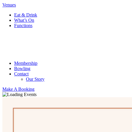
Venues
Eat & Drink
What’s On
Functions
Membership
Bowling
Contact
Our Story
Make A Booking