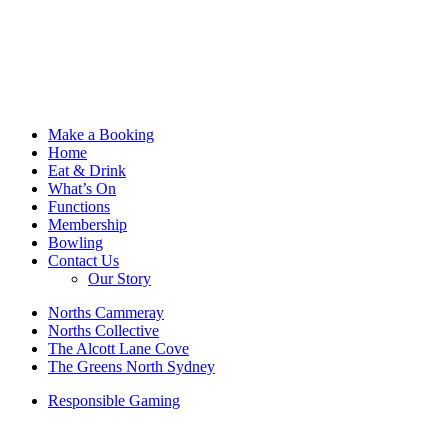
Make a Booking
Home
Eat & Drink
What’s On
Functions
Membership
Bowling
Contact Us
Our Story
Norths Cammeray
Norths Collective
The Alcott Lane Cove
The Greens North Sydney
Responsible Gaming