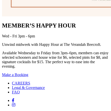
MEMBER’S HAPPY HOUR
Wed - Fri 3pm - 6pm
Unwind midweek with Happy Hour at The Verandah Beecroft.
Available Wednesday to Friday from 3pm–6pm, members can enjoy
selected schooners and house wine for $6, selected pints for $8, and
signature cocktails for $15. The perfect way to ease into the
evening.
Make a Booking
CAREERS
Legal & Governance
FAQ