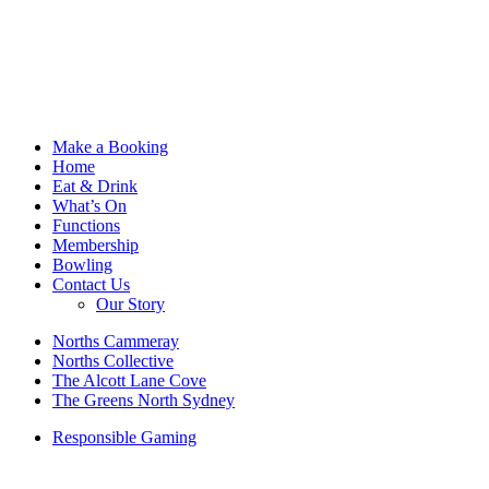
Make a Booking
Home
Eat & Drink
What’s On
Functions
Membership
Bowling
Contact Us
Our Story
Norths Cammeray
Norths Collective
The Alcott Lane Cove
The Greens North Sydney
Responsible Gaming