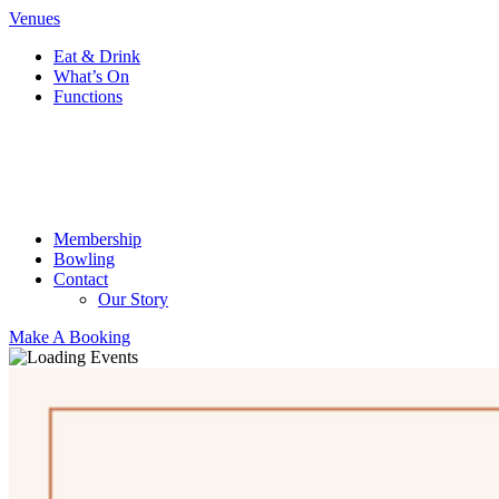
Venues
Eat & Drink
What’s On
Functions
Membership
Bowling
Contact
Our Story
Make A Booking