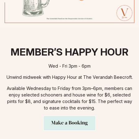
MEMBER’S HAPPY HOUR
Wed - Fri 3pm - 6pm
Unwind midweek with Happy Hour at The Verandah Beecroft.
Available Wednesday to Friday from 3pm–6pm, members can
enjoy selected schooners and house wine for $6, selected
pints for $8, and signature cocktails for $15. The perfect way
to ease into the evening.
Make a Booking