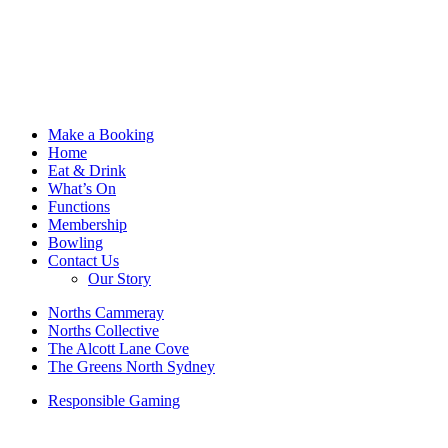
Make a Booking
Home
Eat & Drink
What’s On
Functions
Membership
Bowling
Contact Us
Our Story
Norths Cammeray
Norths Collective
The Alcott Lane Cove
The Greens North Sydney
Responsible Gaming