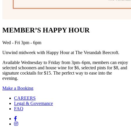
MEMBER’S HAPPY HOUR
Wed - Fri 3pm - 6pm
Unwind midweek with Happy Hour at The Verandah Beecroft.
Available Wednesday to Friday from 3pm–6pm, members can enjoy
selected schooners and house wine for $6, selected pints for $8, and
signature cocktails for $15. The perfect way to ease into the
evening.
Make a Booking
CAREERS
Legal & Governance
FAQ