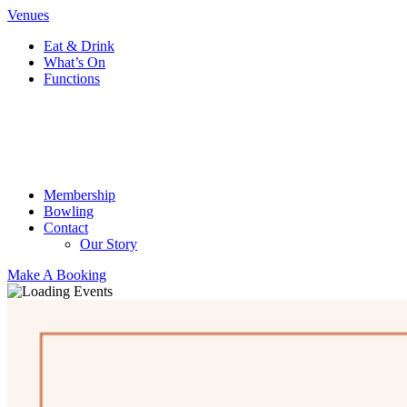
Venues
Eat & Drink
What’s On
Functions
Membership
Bowling
Contact
Our Story
Make A Booking