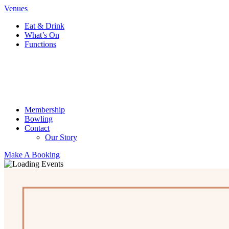
Venues
Eat & Drink
What’s On
Functions
Membership
Bowling
Contact
Our Story
Make A Booking