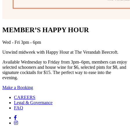
MEMBER’S HAPPY HOUR
Wed - Fri 3pm - 6pm
Unwind midweek with Happy Hour at The Verandah Beecroft.
Available Wednesday to Friday from 3pm–6pm, members can enjoy
selected schooners and house wine for $6, selected pints for $8, and
signature cocktails for $15. The perfect way to ease into the
evening.
Make a Booking
CAREERS
Legal & Governance
FAQ