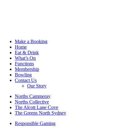
Make a Booking
Home
Eat & Drink
What’s On
Functions
Membership
Bowling
Contact Us
Our Story
Norths Cammeray
Norths Collective
The Alcott Lane Cove
The Greens North Sydney
Responsible Gaming