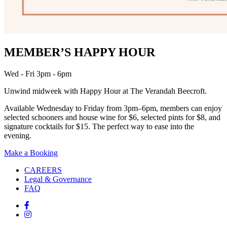
MEMBER’S HAPPY HOUR
Wed - Fri 3pm - 6pm
Unwind midweek with Happy Hour at The Verandah Beecroft.
Available Wednesday to Friday from 3pm–6pm, members can enjoy
selected schooners and house wine for $6, selected pints for $8, and
signature cocktails for $15. The perfect way to ease into the
evening.
Make a Booking
CAREERS
Legal & Governance
FAQ