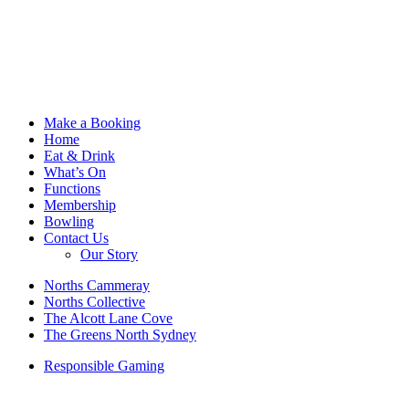
Make a Booking
Home
Eat & Drink
What’s On
Functions
Membership
Bowling
Contact Us
Our Story
Norths Cammeray
Norths Collective
The Alcott Lane Cove
The Greens North Sydney
Responsible Gaming