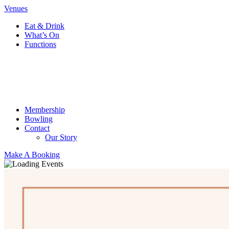
Venues
Eat & Drink
What’s On
Functions
Membership
Bowling
Contact
Our Story
Make A Booking