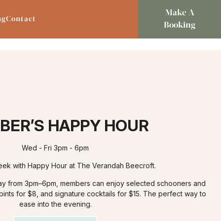
Make A
ng
Contact
Booking
BER’S HAPPY HOUR
Wed - Fri 3pm - 6pm
ek with Happy Hour at The Verandah Beecroft.
day from 3pm–6pm, members can enjoy selected schooners and
ints for $8, and signature cocktails for $15. The perfect way to
ease into the evening.