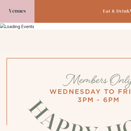
Venues
Eat & Drink