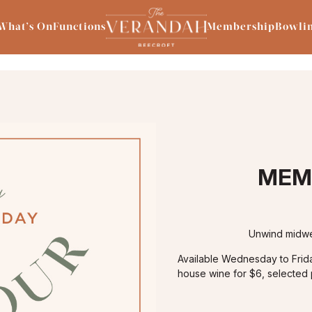
What’s On
Functions
Membership
Bowli
MEM
Unwind midwe
Available Wednesday to Fri
house wine for $6, selected p