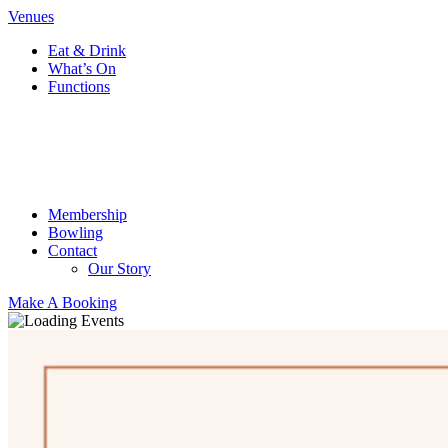
Venues
Eat & Drink
What’s On
Functions
Membership
Bowling
Contact
Our Story
Make A Booking