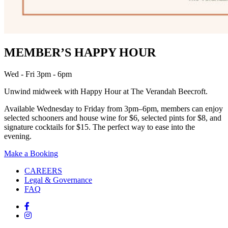
MEMBER’S HAPPY HOUR
Wed - Fri 3pm - 6pm
Unwind midweek with Happy Hour at The Verandah Beecroft.
Available Wednesday to Friday from 3pm–6pm, members can enjoy
selected schooners and house wine for $6, selected pints for $8, and
signature cocktails for $15. The perfect way to ease into the
evening.
Make a Booking
CAREERS
Legal & Governance
FAQ