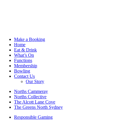
Make a Booking
Home
Eat & Drink
What’s On
Functions
Membership
Bowling
Contact Us
Our Story
Norths Cammeray
Norths Collective
The Alcott Lane Cove
The Greens North Sydney
Responsible Gaming