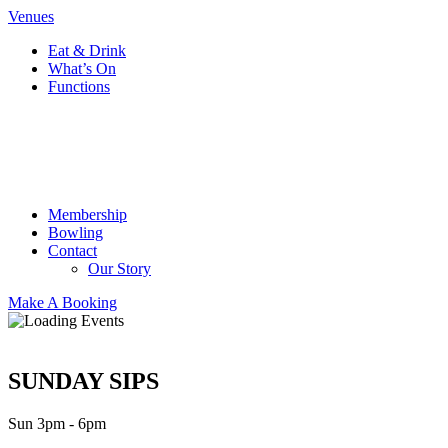
Venues
Eat & Drink
What’s On
Functions
Membership
Bowling
Contact
Our Story
Make A Booking
SUNDAY SIPS
Sun 3pm - 6pm