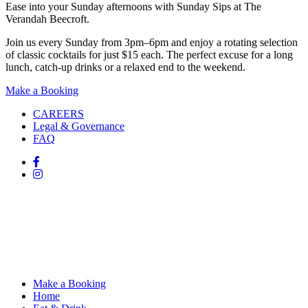
Ease into your Sunday afternoons with Sunday Sips at The
Verandah Beecroft.
Join us every Sunday from 3pm–6pm and enjoy a rotating selection
of classic cocktails for just $15 each. The perfect excuse for a long
lunch, catch-up drinks or a relaxed end to the weekend.
Make a Booking
CAREERS
Legal & Governance
FAQ
Make a Booking
Home