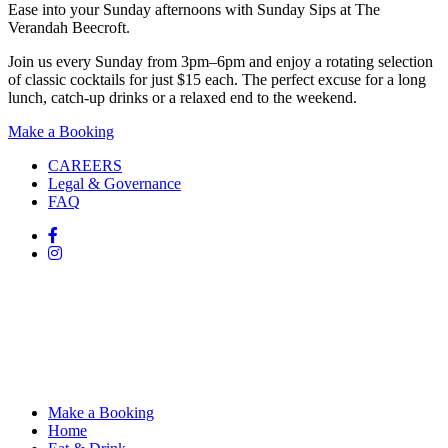
Ease into your Sunday afternoons with Sunday Sips at The
Verandah Beecroft.
Join us every Sunday from 3pm–6pm and enjoy a rotating selection
of classic cocktails for just $15 each. The perfect excuse for a long
lunch, catch-up drinks or a relaxed end to the weekend.
Make a Booking
CAREERS
Legal & Governance
FAQ
Make a Booking
Home