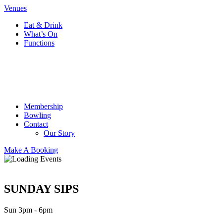
Venues
Eat & Drink
What’s On
Functions
Membership
Bowling
Contact
Our Story
Make A Booking
SUNDAY SIPS
Sun 3pm - 6pm