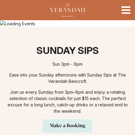
SUNDAY SIPS
Sun 3pm - 6pm
Ease into your Sunday afternoons with Sunday Sips at The
Verandah Beecroft.
Join us every Sunday from 3pm–6pm and enjoy a rotating
selection of classic cocktails for just $15 each. The perfect
excuse for a long lunch, catch-up drinks or a relaxed end to
the weekend.
Make a Booking